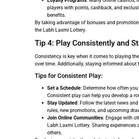
Loyalty Programs
: Many online casinos, i
players with points, cashback, and exclus
benefits.
By taking advantage of bonuses and promotions
the Labh Laxmi Lottery.
Tip 4: Play Consistently and S
Consistency is key when it comes to playing the
over time. Additionally, staying informed abou
Tips for Consistent Play:
Set a Schedule
: Determine how often you 
Consistent play can help you develop a ro
Stay Updated
: Follow the latest news and
rules, new promotions, and upcoming draw
Join Online Communities
: Engage with ot
Labh Laxmi Lottery. Sharing experiences a
others.