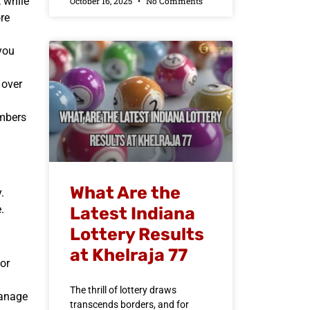
 while
October 16, 2025
No Comments
re
you
 over
umbers
What Are the
.
.
Latest Indiana
Lottery Results
at Khelraja 77
or
The thrill of lottery draws
manage
transcends borders, and for