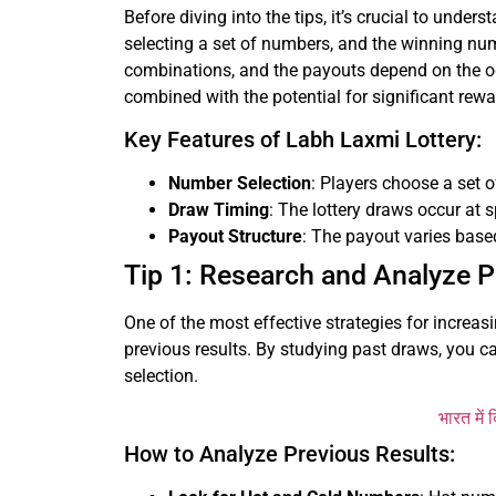
Before diving into the tips, it’s crucial to unde
selecting a set of numbers, and the winning nu
combinations, and the payouts depend on the o
combined with the potential for significant rew
Key Features of Labh Laxmi Lottery:
Number Selection
: Players choose a set o
Draw Timing
: The lottery draws occur at s
Payout Structure
: The payout varies based
Tip 1: Research and Analyze P
One of the most effective strategies for increa
previous results. By studying past draws, you c
selection.
भारत में 
How to Analyze Previous Results: