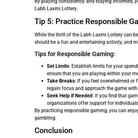
By playing consistently and staying informed, 
Labh Laxmi Lottery.
Tip 5: Practice Responsible G
While the thrill of the Labh Laxmi Lottery can be
should be a fun and entertaining activity, and m
Tips for Responsible Gaming:
Set Limits
: Establish limits for your spen
ensure that you are playing within your m
Take Breaks
: If you feel overwhelmed or f
regain focus and approach the game with 
Seek Help if Needed
: If you find that ga
organizations offer support for individual
By practicing responsible gaming, you can enjo
gambling.
Conclusion