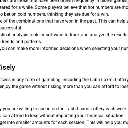
bers are those that have been drawn frequently in recent games,
ared for a while. Some players believe that hot numbers are mo
 to bet on cold numbers, thinking they are due for a win.
te of the combinations that have won in the past. This can help 
successful.
stical analysis tools or software to track and analyze the results
o trends and patterns.
, you can make more informed decisions when selecting your n
isely
ccess in any form of gambling, including the Labh Laxmi Lottery
 enjoy the game without risking more than you can afford to lose
you are willing to spend on the Labh Laxmi Lottery each week 
can afford to lose without impacting your financial situation.
dget into smaller amounts for each session. This will help you 