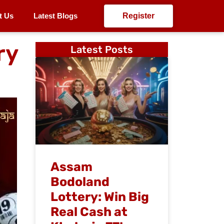
t Us
Latest Blogs
Register
ry
Latest Posts
Assam
Bodoland
Lottery: Win Big
Real Cash at