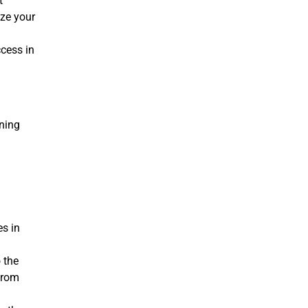
t
ize your
cess in
nning
es in
 the
from