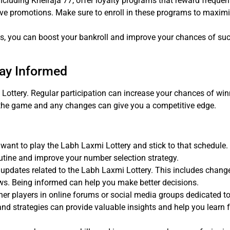
ncluding Khelraja 77, offer loyalty programs that reward frequen
ive promotions. Make sure to enroll in these programs to maxim
, you can boost your bankroll and improve your chances of suc
tay Informed
 Lottery. Regular participation can increase your chances of wi
t the game and any changes can give you a competitive edge.
want to play the Labh Laxmi Lottery and stick to that schedule.
utine and improve your number selection strategy.
 updates related to the Labh Laxmi Lottery. This includes chang
s. Being informed can help you make better decisions.
her players in online forums or social media groups dedicated to
nd strategies can provide valuable insights and help you learn 