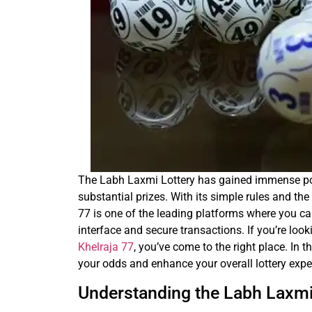
The Labh Laxmi Lottery has gained immense popu
substantial prizes. With its simple rules and the
77 is one of the leading platforms where you can
interface and secure transactions. If you’re loo
Khelraja 77
, you’ve come to the right place. In t
your odds and enhance your overall lottery expe
Understanding the Labh Laxmi