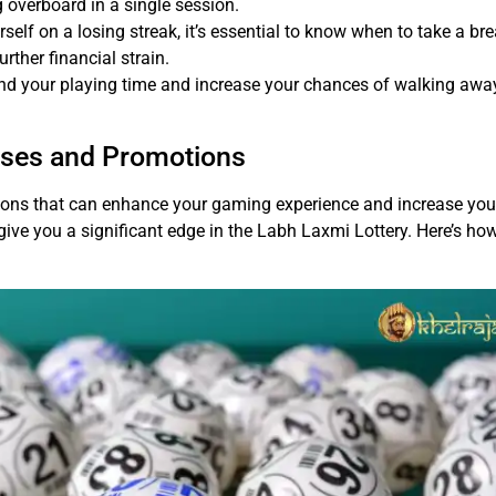
overboard in a single session.
urself on a losing streak, it’s essential to know when to take a bre
rther financial strain.
nd your playing time and increase your chances of walking awa
uses and Promotions
ions that can enhance your gaming experience and increase you
ive you a significant edge in the Labh Laxmi Lottery. Here’s how