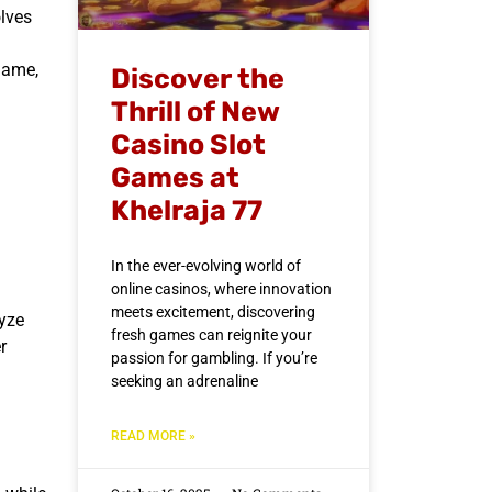
olves
game,
Discover the
Thrill of New
Casino Slot
Games at
Khelraja 77
In the ever-evolving world of
online casinos, where innovation
meets excitement, discovering
lyze
fresh games can reignite your
r
passion for gambling. If you’re
seeking an adrenaline
READ MORE »