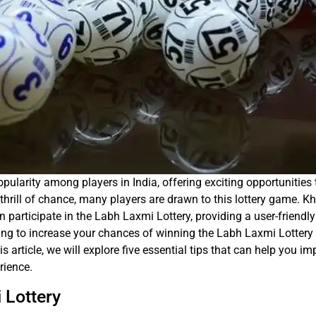
larity among players in India, offering exciting opportunities 
 thrill of chance, many players are drawn to this lottery game. Kh
 participate in the Labh Laxmi Lottery, providing a user-friendly
king to increase your chances of winning the Labh Laxmi Lottery 
his article, we will explore five essential tips that can help you i
rience.
 Lottery