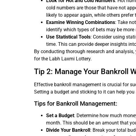
Look for Hot and Cold Numbers
: Hot num
cold numbers are those that have not appe
likely to appear again, while others prefer
Examine Winning Combinations
: Take no
identify which types of bets may be more 
Use Statistical Tools
: Consider using stati
time. This can provide deeper insights int
By conducting thorough research and analysis
for the Labh Laxmi Lottery.
Tip 2: Manage Your Bankroll W
Effective bankroll management is crucial for su
Setting a budget and sticking to it can help you
Tips for Bankroll Management:
Set a Budget
: Determine how much money 
month. This should be an amount that you 
Divide Your Bankroll
: Break your total bu