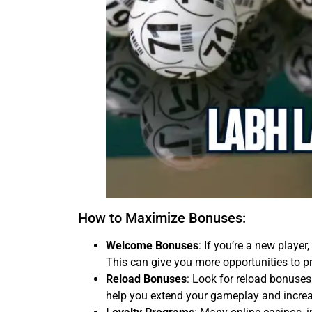
How to Maximize Bonuses:
Welcome Bonuses
: If you’re a new playe
This can give you more opportunities to pra
Reload Bonuses
: Look for reload bonuse
help you extend your gameplay and increa