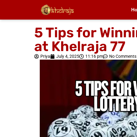
H
5 Tips for Winn
at Khelraja 77
Priya
July 4, 2025
11:16 pm
No Comments