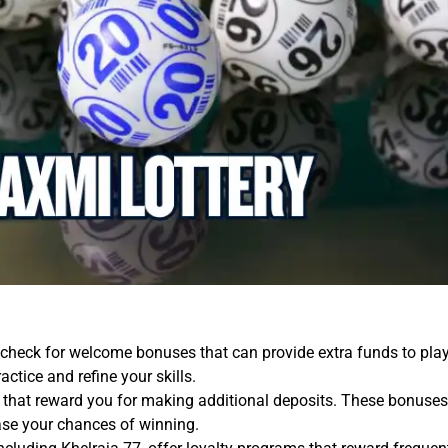
r, check for welcome bonuses that can provide extra funds to play
ctice and refine your skills.
s that reward you for making additional deposits. These bonuse
se your chances of winning.