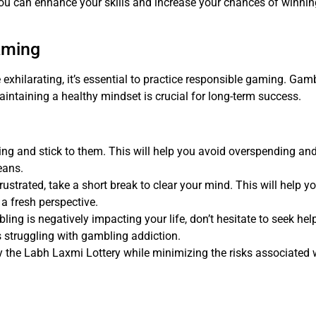
you can enhance your skills and increase your chances of winnin
aming
 exhilarating, it’s essential to practice responsible gaming. Gam
aintaining a healthy mindset is crucial for long-term success.
ding and stick to them. This will help you avoid overspending an
eans.
rustrated, take a short break to clear your mind. This will help y
a fresh perspective.
mbling is negatively impacting your life, don’t hesitate to seek he
s struggling with gambling addiction.
y the Labh Laxmi Lottery while minimizing the risks associated 