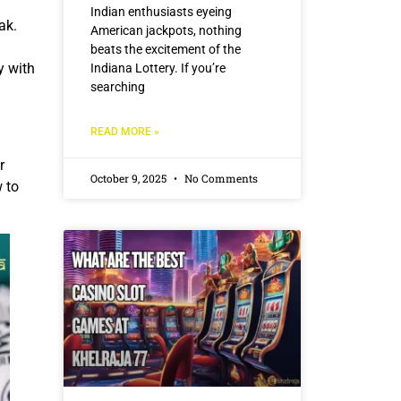
Indian enthusiasts eyeing
ak.
American jackpots, nothing
beats the excitement of the
y with
Indiana Lottery. If you’re
searching
READ MORE »
r
October 9, 2025
No Comments
 to