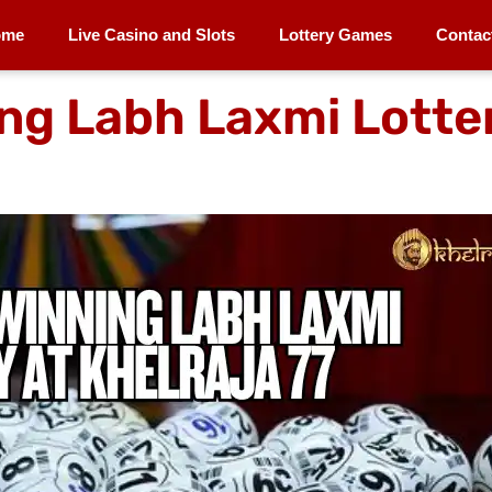
ome
Live Casino and Slots
Lottery Games
Contac
ing Labh Laxmi Lotte