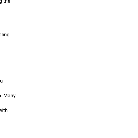
g the
bling
d
ou
lp. Many
with