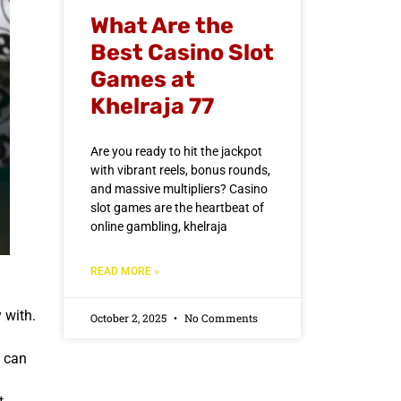
What Are the
Best Casino Slot
Games at
Khelraja 77
Are you ready to hit the jackpot
with vibrant reels, bonus rounds,
and massive multipliers? Casino
slot games are the heartbeat of
online gambling, khelraja
READ MORE »
 with.
October 2, 2025
No Comments
s can