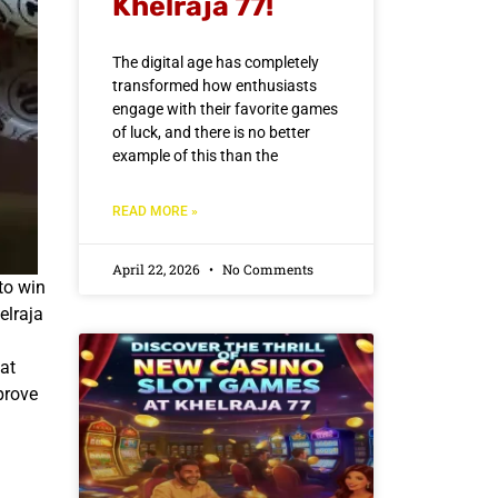
Khelraja 77!
The digital age has completely
transformed how enthusiasts
engage with their favorite games
of luck, and there is no better
example of this than the
READ MORE »
April 22, 2026
No Comments
to win
elraja
at
mprove