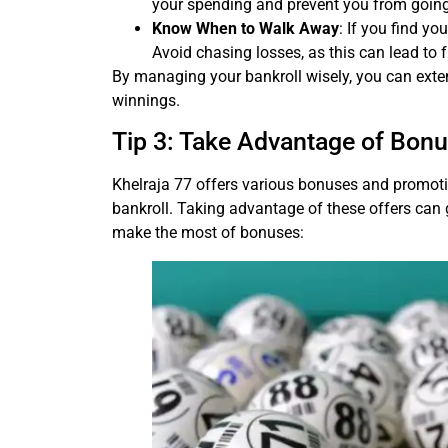
your spending and prevent you from going 
Know When to Walk Away
: If you find yo
Avoid chasing losses, as this can lead to fu
By managing your bankroll wisely, you can exte
winnings.
Tip 3: Take Advantage of Bon
Khelraja 77 offers various bonuses and promot
bankroll. Taking advantage of these offers can g
make the most of bonuses: