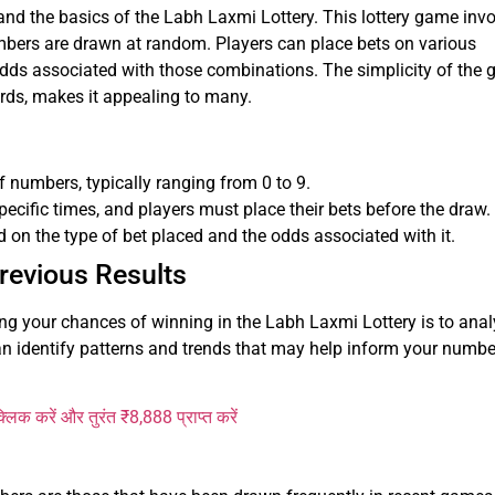
rstand the basics of the Labh Laxmi Lottery. This lottery game inv
mbers are drawn at random. Players can place bets on various
dds associated with those combinations. The simplicity of the 
ards, makes it appealing to many.
f numbers, typically ranging from 0 to 9.
pecific times, and players must place their bets before the draw.
 on the type of bet placed and the odds associated with it.
revious Results
sing your chances of winning in the Labh Laxmi Lottery is to ana
an identify patterns and trends that may help inform your numbe
क्लिक करें और तुरंत ₹8,888 प्राप्त करें