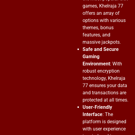
games, Khelraja 77
offers an array of
options with various
themes, bonus
features, and
massive jackpots.
Safe and Secure
Gaming
Environment
: With
robust encryption
technology, Khelraja
77 ensures your data
and transactions are
protected at all times.
User-Friendly
Interface
: The
platform is designed
with user experience