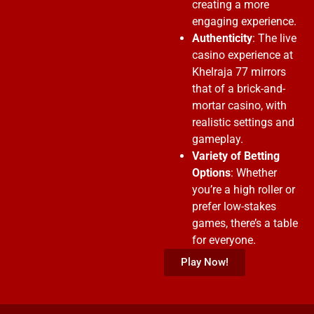
creating a more
engaging experience.
Authenticity
: The live
casino experience at
Khelraja 77 mirrors
that of a brick-and-
mortar casino, with
realistic settings and
gameplay.
Variety of Betting
Options
: Whether
you’re a high roller or
prefer low-stakes
games, there’s a table
for everyone.
Play Now!