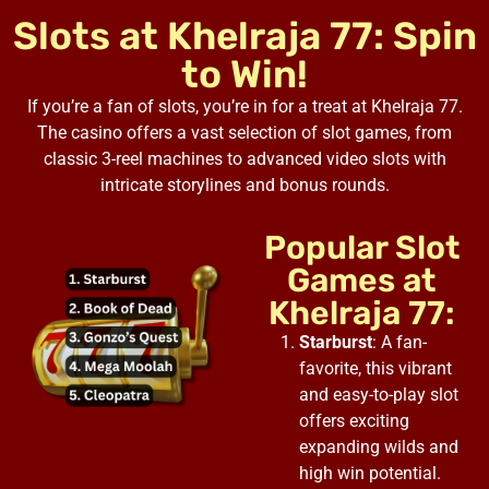
Slots at Khelraja 77: Spin
to Win!
If you’re a fan of slots, you’re in for a treat at Khelraja 77.
The casino offers a vast selection of slot games, from
classic 3-reel machines to advanced video slots with
intricate storylines and bonus rounds.
Popular Slot
Games at
Khelraja 77:
Starburst
: A fan-
favorite, this vibrant
and easy-to-play slot
offers exciting
expanding wilds and
high win potential.