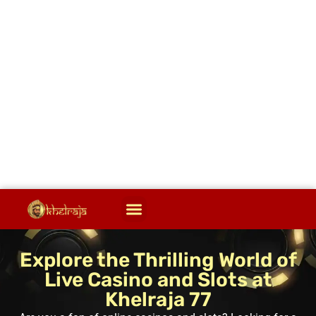
Explore the Thrilling World of
Live Casino and Slots at
Khelraja 77