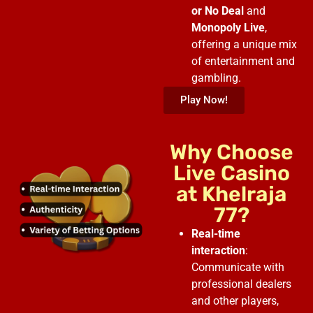
or No Deal
and
Monopoly Live
,
offering a unique mix
of entertainment and
gambling.
Play Now!
Why Choose
Live Casino
at Khelraja
77?
Real-time
interaction
:
Communicate with
professional dealers
and other players,