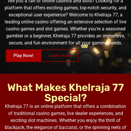
Are you a fan of online casinos and slots? Looking for a
platform that offers exciting games, top-notch security, and
exceptional user experience? Welcome to Khelraja 77, a
leading online casino offering an extensive selection of live
casino games and slot games. Whether you’re a seasoned
gambler or a beginner, Khelraja 77 provides an immersive,
secure, and fun environment for all your gaming needs.
Play Now!
Learn more
What Makes Khelraja 77
Special?
Khelraja 77 is an online platform that offers a combination
of traditional casino games, live dealer experiences, and
exciting slot machines. Whether you enjoy the thrill of
blackjack, the elegance of baccarat, or the spinning reels of