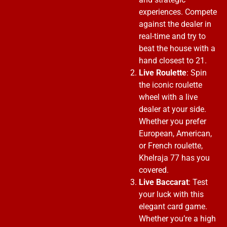
experiences. Compete
against the dealer in
real-time and try to
beat the house with a
hand closest to 21.
Live Roulette
: Spin
the iconic roulette
wheel with a live
dealer at your side.
Whether you prefer
European, American,
or French roulette,
Khelraja 77 has you
covered.
Live Baccarat
: Test
your luck with this
elegant card game.
Whether you’re a high