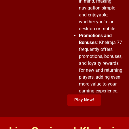
in mind, making
navigation simple
and enjoyable,
whether you’re on
desktop or mobile.
Promotions and
Bonuses
: Khelraja 77
frequently offers
promotions, bonuses,
and loyalty rewards
for new and returning
players, adding even
more value to your
gaming experience.
Play Now!