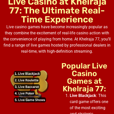
Live Casino at Khelraja
77: The Ultimate Real-
Time Experience
Live casino games have become increasingly popular as
they combine the excitement of real-life casino action with
the convenience of playing from home. At Khelraja 77, you’ll
find a range of live games hosted by professional dealers in
real-time, with high-definition streaming.
Popular Live
Casino
Games at
Khelraja 77:
Live Blackjack
: This
card game offers one
of the most exciting
and strategic