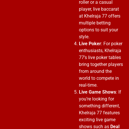
roller or a casual
player, live baccarat
at Khelraja 77 offers
multiple betting
options to suit your
style.
Live Poker
: For poker
enthusiasts, Khelraja
77’s live poker tables
bring together players
from around the
world to compete in
real-time.
Live Game Shows
: If
you’re looking for
something different,
Khelraja 77 features
exciting live game
shows such as
Deal