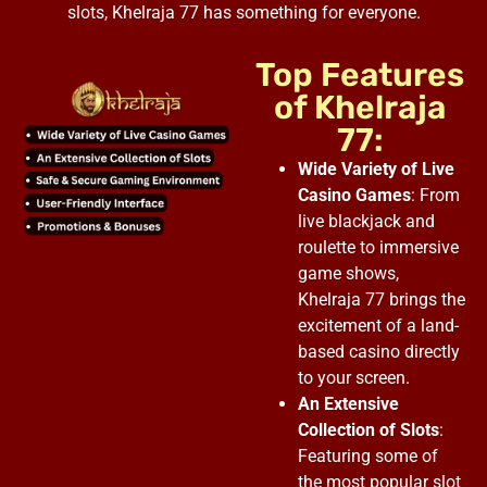
slots, Khelraja 77 has something for everyone.
Top Features
of Khelraja
77:
Wide Variety of Live
Casino Games
: From
live blackjack and
roulette to immersive
game shows,
Khelraja 77 brings the
excitement of a land-
based casino directly
to your screen.
An Extensive
Collection of Slots
:
Featuring some of
the most popular slot