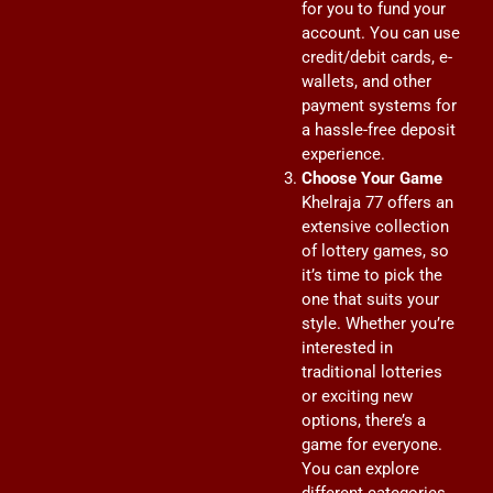
for you to fund your
account. You can use
credit/debit cards, e-
wallets, and other
payment systems for
a hassle-free deposit
experience.
Choose Your Game
Khelraja 77 offers an
extensive collection
of lottery games, so
it’s time to pick the
one that suits your
style. Whether you’re
interested in
traditional lotteries
or exciting new
options, there’s a
game for everyone.
You can explore