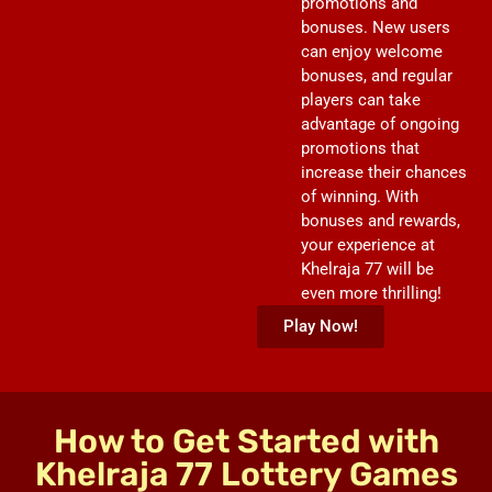
promotions and
bonuses. New users
can enjoy welcome
bonuses, and regular
players can take
advantage of ongoing
promotions that
increase their chances
of winning. With
bonuses and rewards,
your experience at
Khelraja 77 will be
even more thrilling!
Play Now!
How to Get Started with
Khelraja 77 Lottery Games