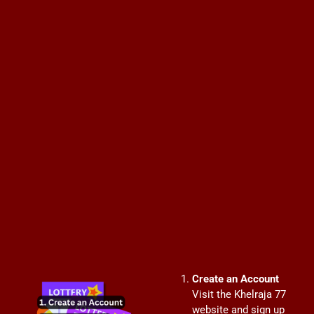
Create an Account
Visit the Khelraja 77
website and sign up