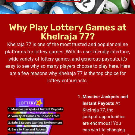
Why Play Lottery Games at
Khelraja 77?
Khelraja 77 is one of the most trusted and popular online
platforms for lottery games. With its user-friendly interface,
wide variety of lottery games, and generous payouts, it’s
easy to see why so many players choose to play here. Here
are a few reasons why Khelraja 77 is the top choice for
lottery enthusiasts:
Massive Jackpots and
Instant Payouts
At
Khelraja 77, the
jackpot opportunities
are enormous! You
can win life-changing