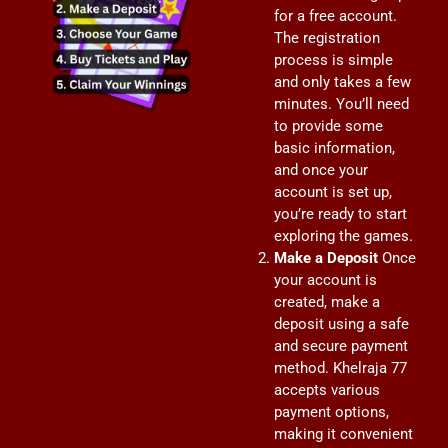
for a free account.
The registration
process is simple
and only takes a few
minutes. You’ll need
to provide some
basic information,
and once your
account is set up,
you’re ready to start
exploring the games.
Make a Deposit
Once
your account is
created, make a
deposit using a safe
and secure payment
method. Khelraja 77
accepts various
payment options,
making it convenient