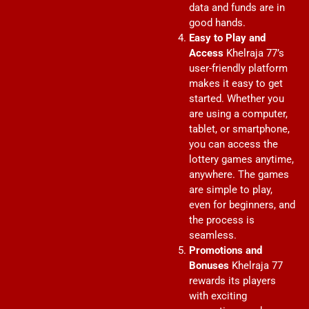
data and funds are in
good hands.
Easy to Play and
Access
Khelraja 77’s
user-friendly platform
makes it easy to get
started. Whether you
are using a computer,
tablet, or smartphone,
you can access the
lottery games anytime,
anywhere. The games
are simple to play,
even for beginners, and
the process is
seamless.
Promotions and
Bonuses
Khelraja 77
rewards its players
with exciting