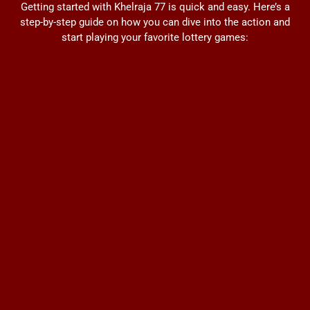
Getting started with Khelraja 77 is quick and easy. Here’s a
step-by-step guide on how you can dive into the action and
start playing your favorite lottery games: