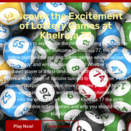
Discover the Excitement
of Lottery Games at
Khelraja 77
Are you ready to experience the thrill of winning big from the
comfort of your home? Welcome to Khelraja 77, the ultimate
online platform for exciting lottery games where you can
play, enjoy, and win massive rewards! Whether you’re a
seasoned player or a first-time lottery enthusiast, Khelraja 77
offers a wide range of options tailored to every player. From
massive jackpots to smaller, more frequent prizes, Khelraja
77 is your gateway to a world of instant excitement. Let’s
dive into the details of what makes Khelraja 77 the go-to
place for online lottery games and why you should start
playing today!
Play Now!
Learn more