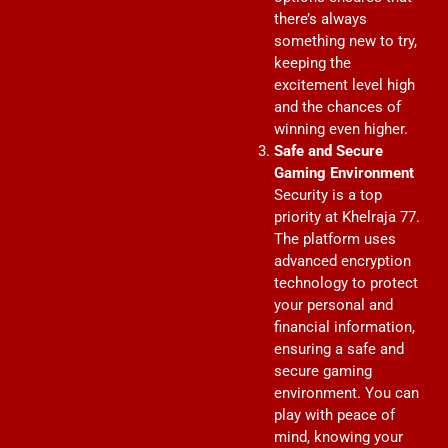
there’s always
something new to try,
keeping the
excitement level high
and the chances of
winning even higher.
Safe and Secure
Gaming Environment
Security is a top
priority at Khelraja 77.
The platform uses
advanced encryption
technology to protect
your personal and
financial information,
ensuring a safe and
secure gaming
environment. You can
play with peace of
mind, knowing your