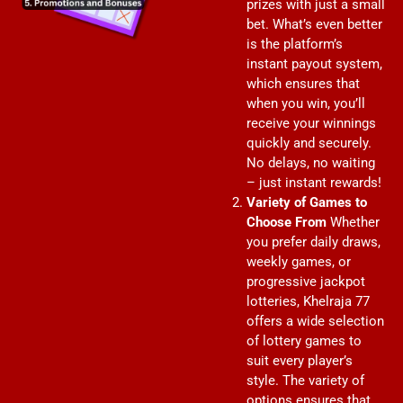
prizes with just a small
bet. What’s even better
is the platform’s
instant payout system,
which ensures that
when you win, you’ll
receive your winnings
quickly and securely.
No delays, no waiting
– just instant rewards!
Variety of Games to
Choose From
Whether
you prefer daily draws,
weekly games, or
progressive jackpot
lotteries, Khelraja 77
offers a wide selection
of lottery games to
suit every player’s
style. The variety of
options ensures that