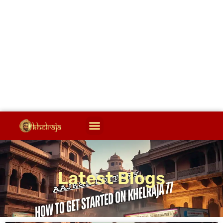
Latest Blogs