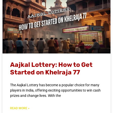
Aajkal Lottery: How to Get
Started on Khelraja 77
The Aajkal Lottery has become a popular choice for many
players in India, offering exciting opportunities to win cash
prizes and change lives. With the
READ MORE »