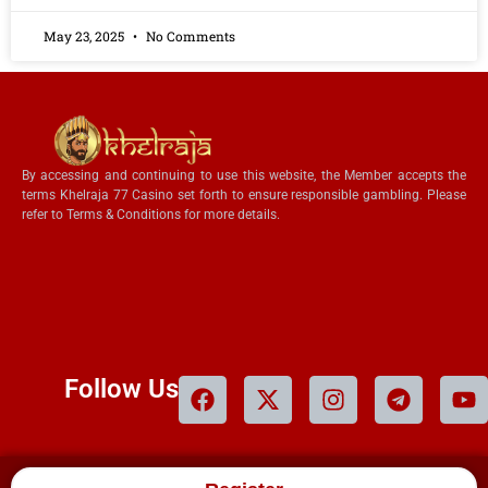
May 23, 2025
No Comments
By accessing and continuing to use this website, the Member accepts the
terms Khelraja 77 Casino set forth to ensure responsible gambling. Please
refer to Terms & Conditions for more details.
Follow Us