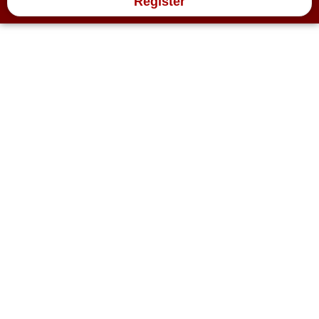
Register